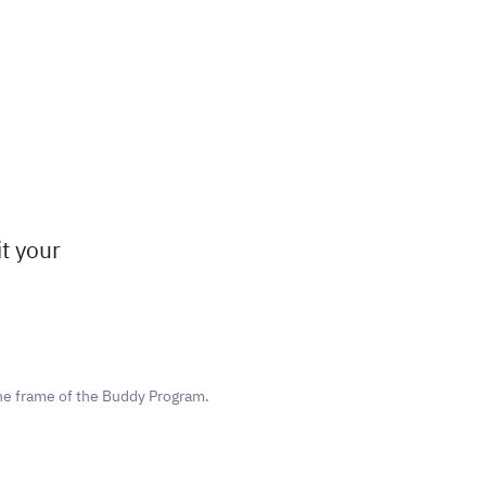
t your
he frame of the Buddy Program.