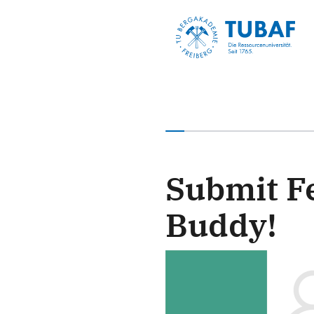
You have completed 0% of
Submit F
Buddy!