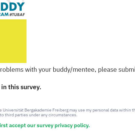
problems with your buddy/mentee, please submi
in this survey.
he Universität Bergakademie Freiberg may use my personal data within t
to third parties under any circumstances.
irst accept our survey privacy policy.