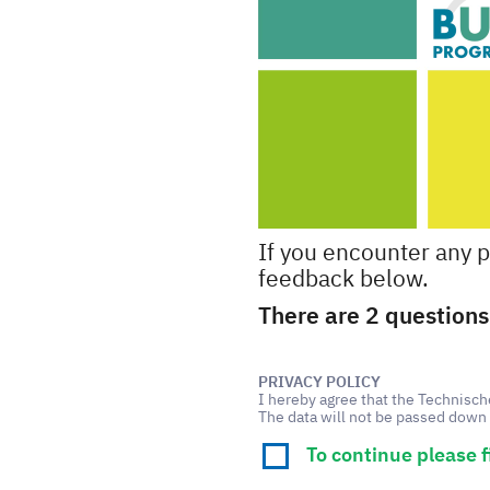
If you encounter any 
feedback below.
There are 2 questions 
PRIVACY POLICY
I hereby agree that the Technisc
The data will not be passed down 
To continue please f