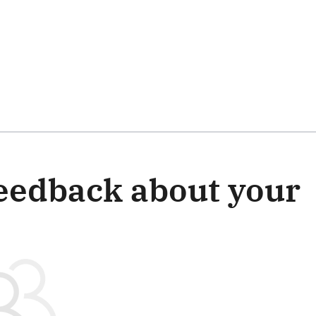
 this survey
eedback about your